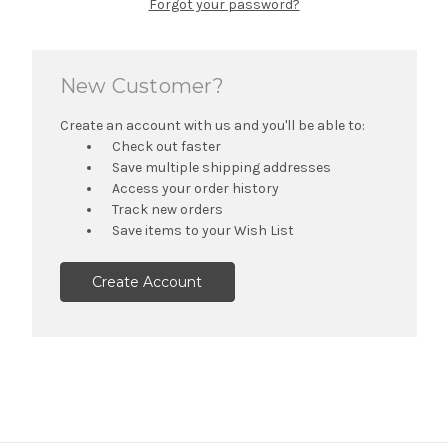
Forgot your password?
New Customer?
Create an account with us and you'll be able to:
Check out faster
Save multiple shipping addresses
Access your order history
Track new orders
Save items to your Wish List
Create Account