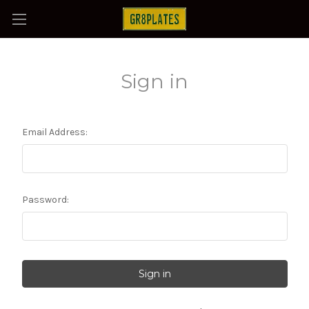
Sign in
Email Address:
Password: