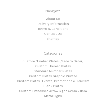
Navigate
About Us
Delivery Information
Terms & Conditions
Contact Us
Sitemap
Categories
Custom Number Plates (Made to Order)
Custom Themed Plates
Standard Number Plates
Custom Plates Graphic Printed
Custom Plates- Events, Promotions & Tourism
Blank Plates
Custom Embossed Arrow Signs 52cm x 11cm
Metal Signs