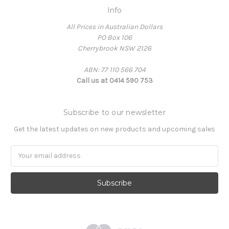
Info
All Prices in Australian Dollars
PO Box 106
Cherrybrook NSW 2126
ABN: 77 110 566 704
Call us at 0414 590 753
Subscribe to our newsletter
Get the latest updates on new products and upcoming sales
Email
Address