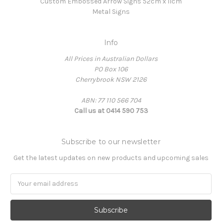
Custom Embossed Arrow Signs 52cm x 11cm
Metal Signs
Info
All Prices in Australian Dollars
PO Box 106
Cherrybrook NSW 2126
ABN: 77 110 566 704
Call us at 0414 590 753
Subscribe to our newsletter
Get the latest updates on new products and upcoming sales
Email
Address