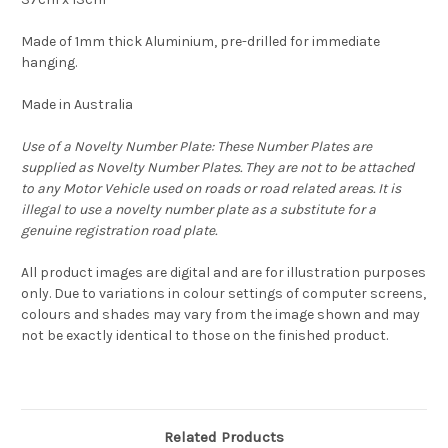
Made of 1mm thick Aluminium, pre-drilled for immediate
hanging.
Made in Australia
Use of a Novelty Number Plate: These Number Plates are
supplied as Novelty Number Plates. They are not to be attached
to any Motor Vehicle used on roads or road related areas. It is
illegal to use a novelty number plate as a substitute for a
genuine registration road plate.
All product images are digital and are for illustration purposes
only. Due to variations in colour settings of computer screens,
colours and shades may vary from the image shown and may
not be exactly identical to those on the finished product.
Related Products