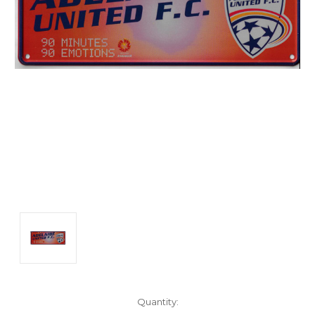
Current
Quantity: