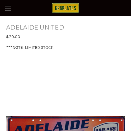
ADELAIDE UNITED
$20.00
***NOTE:
LIMITED STOCK