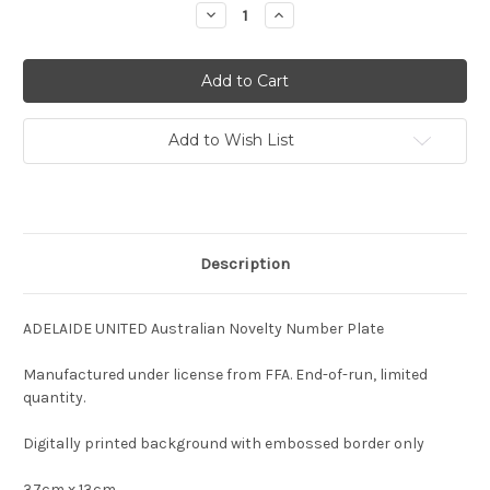
Stock:
Decrease
Increase
Quantity:
Quantity:
Add to Wish List
Description
ADELAIDE UNITED Australian Novelty Number Plate
Manufactured under license from FFA. End-of-run, limited
quantity.
Digitally printed background with embossed border only
37cm x 13cm