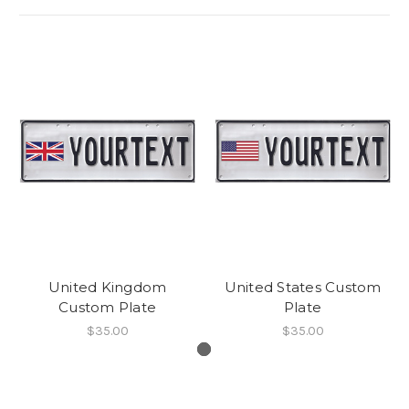
United Kingdom
United States Custom
Custom Plate
Plate
$35.00
$35.00