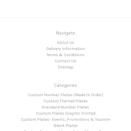
Navigate
About Us
Delivery Information
Terms & Conditions
Contact Us
Sitemap
Categories
Custom Number Plates (Made to Order)
Custom Themed Plates
Standard Number Plates
Custom Plates Graphic Printed
Custom Plates- Events, Promotions & Tourism
Blank Plates