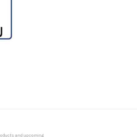
products and upcoming