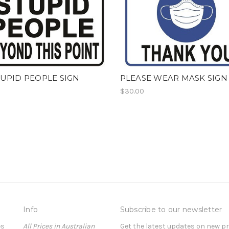
UPID PEOPLE SIGN
PLEASE WEAR MASK SIGN
$30.00
Info
Subscribe to our newsletter
es
All Prices in Australian
Get the latest updates on new 