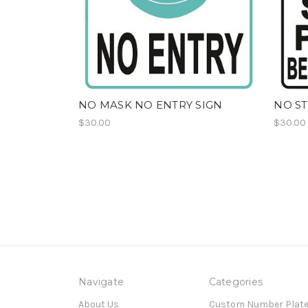
NO MASK NO ENTRY SIGN
NO ST
$30.00
$30.00
Navigate
Categories
About Us
Custom Number Plat