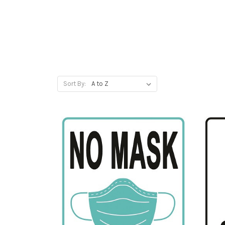
Sort By: