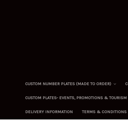
CUSTOM NUMBER PLATES (MADE TO ORDER)
C
CUSTOM PLATES- EVENTS, PROMOTIONS & TOURISM
DELIVERY INFORMATION
TERMS & CONDITIONS