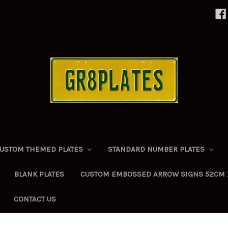
USTOM THEMED PLATES
STANDARD NUMBER PLATES
BLANK PLATES
CUSTOM EMBOSSED ARROW SIGNS 52CM 
CONTACT US