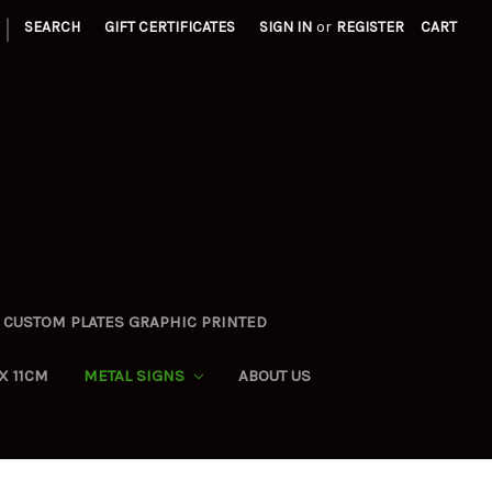
|
SEARCH
GIFT CERTIFICATES
SIGN IN
or
REGISTER
CART
CUSTOM PLATES GRAPHIC PRINTED
X 11CM
METAL SIGNS
ABOUT US