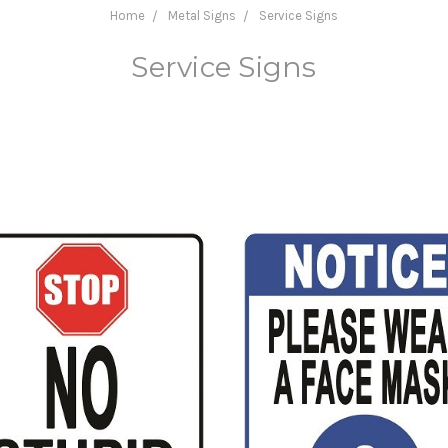
Home
Metal Signs
Service Signs
Service Signs