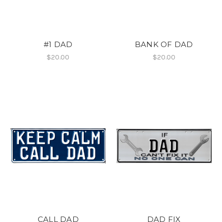
#1 DAD
BANK OF DAD
$20.00
$20.00
CALL DAD
DAD FIX