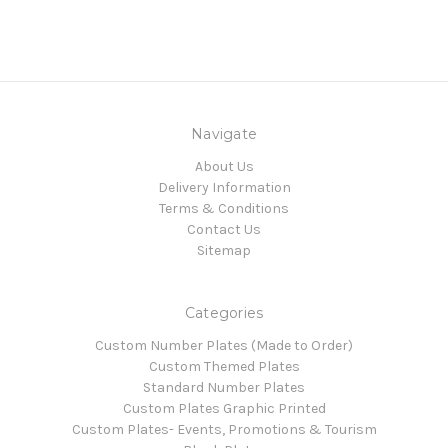
Navigate
About Us
Delivery Information
Terms & Conditions
Contact Us
Sitemap
Categories
Custom Number Plates (Made to Order)
Custom Themed Plates
Standard Number Plates
Custom Plates Graphic Printed
Custom Plates- Events, Promotions & Tourism