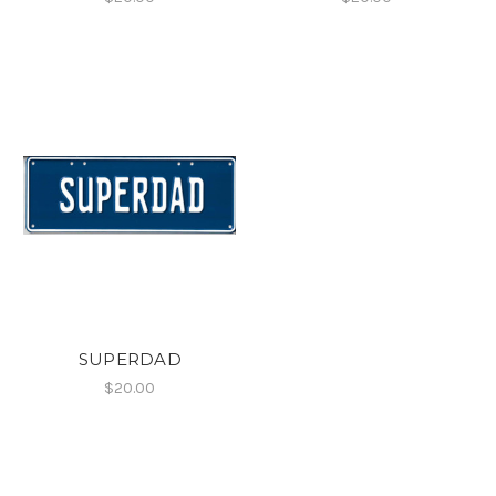
SUPERDAD
$20.00