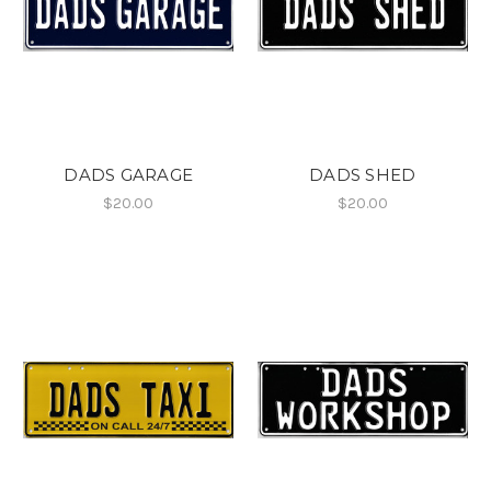
DADS GARAGE
DADS SHED
$20.00
$20.00