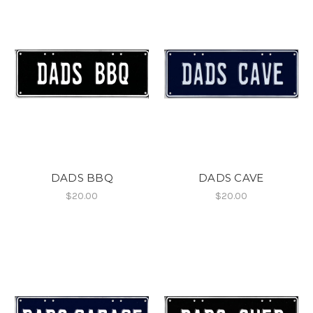
DADS BBQ
DADS CAVE
$20.00
$20.00