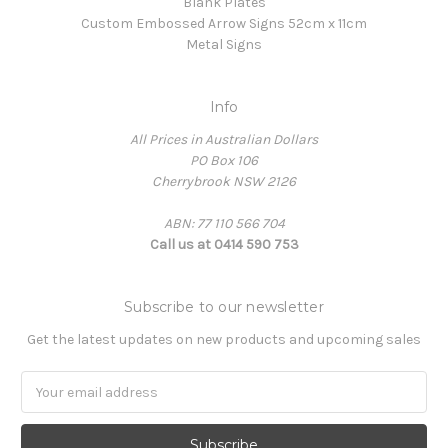
Blank Plates
Custom Embossed Arrow Signs 52cm x 11cm
Metal Signs
Info
All Prices in Australian Dollars
PO Box 106
Cherrybrook NSW 2126
ABN: 77 110 566 704
Call us at 0414 590 753
Subscribe to our newsletter
Get the latest updates on new products and upcoming sales
Email
Address