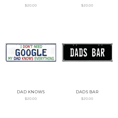
$20.00
$20.00
DAD KNOWS
DADS BAR
$20.00
$20.00