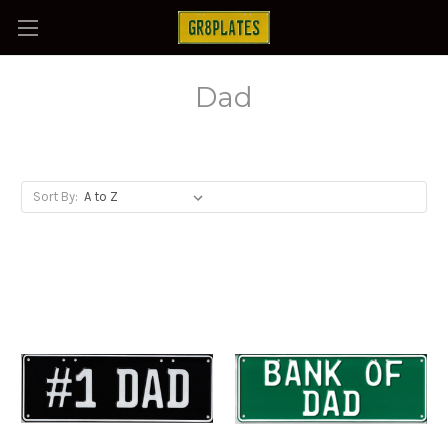
Dad
Sort By: