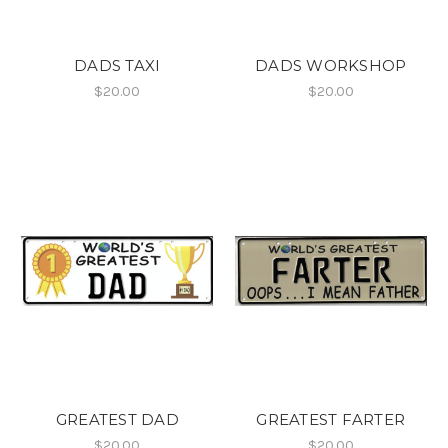
DADS TAXI
DADS WORKSHOP
$20.00
$20.00
GREATEST DAD
GREATEST FARTER
$20.00
$20.00