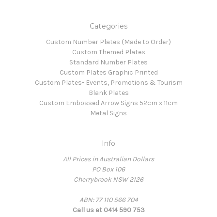
Categories
Custom Number Plates (Made to Order)
Custom Themed Plates
Standard Number Plates
Custom Plates Graphic Printed
Custom Plates- Events, Promotions & Tourism
Blank Plates
Custom Embossed Arrow Signs 52cm x 11cm
Metal Signs
Info
All Prices in Australian Dollars
PO Box 106
Cherrybrook NSW 2126
ABN: 77 110 566 704
Call us at 0414 590 753