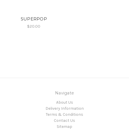
SUPERPOP
$20.00
Navigate
About Us
Delivery Information
Terms & Conditions
Contact Us
Sitemap