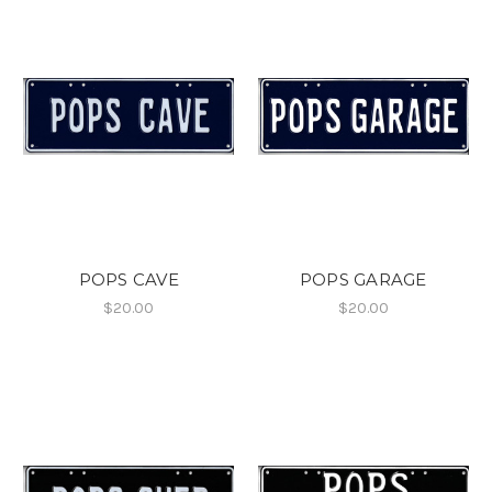
POPS CAVE
POPS GARAGE
$20.00
$20.00