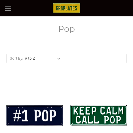
Pop
Sort By: