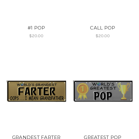
#1 POP
CALL POP
$20.00
$20.00
GRANDEST FARTER
GREATEST POP