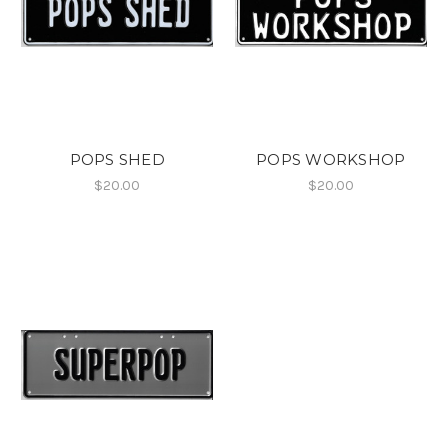
POPS SHED
POPS WORKSHOP
$20.00
$20.00