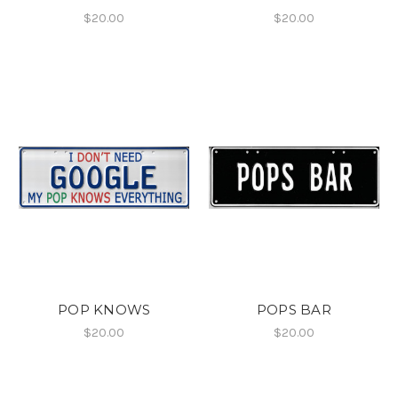
$20.00
$20.00
POP KNOWS
POPS BAR
$20.00
$20.00