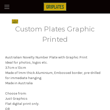
Custom Plates Graphic
Printed
Australian Novelty Number Plate with Graphic Print
Ideal for photos, logos etc.
37cm x 13cm
Made of 1mm thick Aluminium, Embossed border, pre-drilled
for immediate hanging.
Made in Australia
Choose from:
Just Graphics
Flat digital print only.
OR