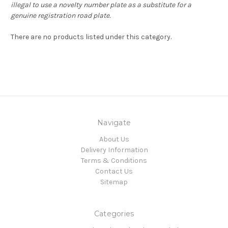
illegal to use a novelty number plate as a substitute for a
genuine registration road plate.
There are no products listed under this category.
Navigate
About Us
Delivery Information
Terms & Conditions
Contact Us
Sitemap
Categories