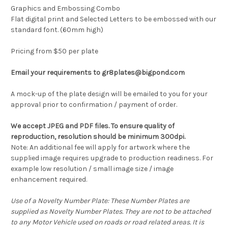
Graphics and Embossing Combo
Flat digital print and Selected Letters to be embossed with our
standard font. (60mm high)
Pricing from $50 per plate
Email your requirements to gr8plates@bigpond.com
A mock-up of the plate design will be emailed to you for your
approval prior to confirmation / payment of order.
We accept JPEG and PDF files. To ensure quality of
reproduction, resolution should be minimum 300dpi.
Note: An additional fee will apply for artwork where the
supplied image requires upgrade to production readiness. For
example low resolution / small image size / image
enhancement required.
Use of a Novelty Number Plate: These Number Plates are
supplied as Novelty Number Plates. They are not to be attached
to any Motor Vehicle used on roads or road related areas. It is