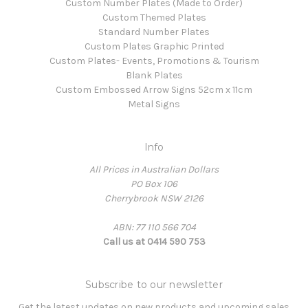
Custom Number Plates (Made to Order)
Custom Themed Plates
Standard Number Plates
Custom Plates Graphic Printed
Custom Plates- Events, Promotions & Tourism
Blank Plates
Custom Embossed Arrow Signs 52cm x 11cm
Metal Signs
Info
All Prices in Australian Dollars
PO Box 106
Cherrybrook NSW 2126
ABN: 77 110 566 704
Call us at 0414 590 753
Subscribe to our newsletter
Get the latest updates on new products and upcoming sales