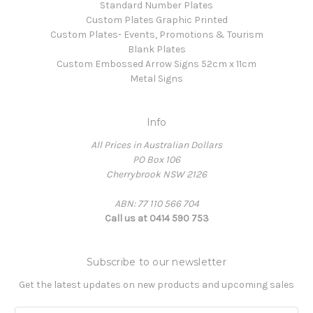
Standard Number Plates
Custom Plates Graphic Printed
Custom Plates- Events, Promotions & Tourism
Blank Plates
Custom Embossed Arrow Signs 52cm x 11cm
Metal Signs
Info
All Prices in Australian Dollars
PO Box 106
Cherrybrook NSW 2126
ABN: 77 110 566 704
Call us at 0414 590 753
Subscribe to our newsletter
Get the latest updates on new products and upcoming sales