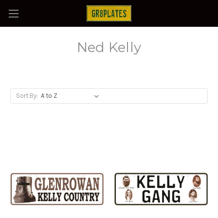
Ned Kelly
Sort By: