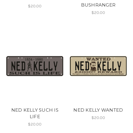
BUSHRANGER
$20.00
$20.00
NED KELLY SUCH IS
NED KELLY WANTED
LIFE
$20.00
$20.00