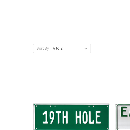
Sort By: