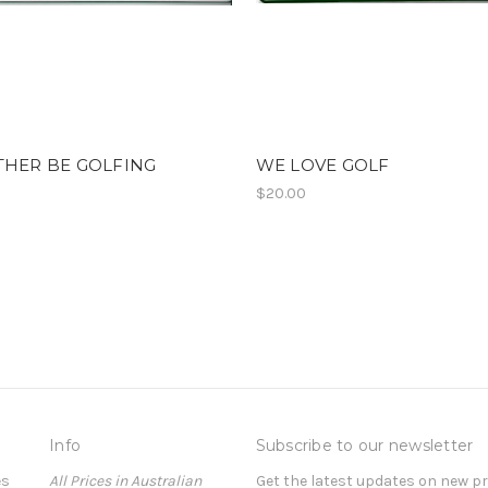
THER BE GOLFING
WE LOVE GOLF
$20.00
Info
Subscribe to our newsletter
es
All Prices in Australian
Get the latest updates on new 