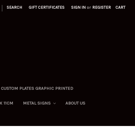
|
SEARCH
GIFT CERTIFICATES
SIGN IN
or
REGISTER
CART
CUSTOM PLATES GRAPHIC PRINTED
X 11CM
METAL SIGNS
ABOUT US