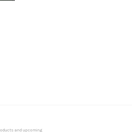
products and upcoming