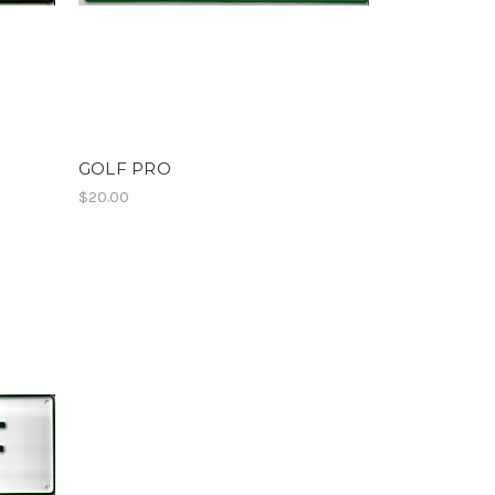
GOLF PRO
$20.00