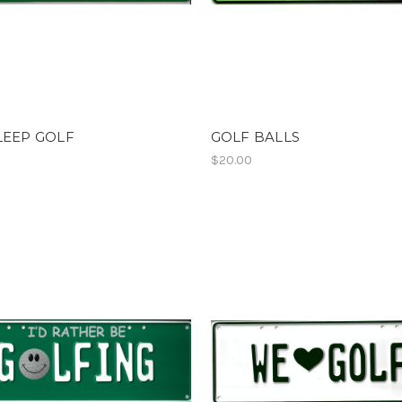
LEEP GOLF
GOLF BALLS
$20.00