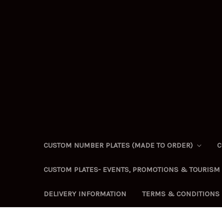
CUSTOM NUMBER PLATES (MADE TO ORDER)
C
CUSTOM PLATES- EVENTS, PROMOTIONS & TOURISM
DELIVERY INFORMATION
TERMS & CONDITIONS