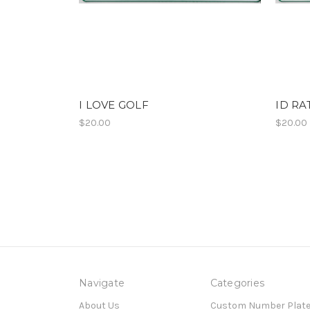
I LOVE GOLF
ID RA
$20.00
$20.00
Navigate
Categories
About Us
Custom Number Plat