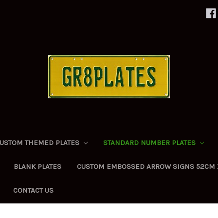
USTOM THEMED PLATES
STANDARD NUMBER PLATES
BLANK PLATES
CUSTOM EMBOSSED ARROW SIGNS 52CM 
CONTACT US