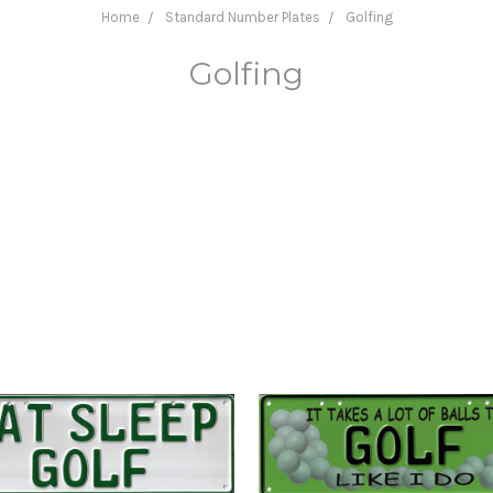
Home
Standard Number Plates
Golfing
Golfing