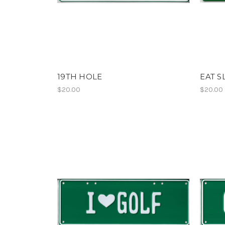
19TH HOLE
EAT S
$20.00
$20.00