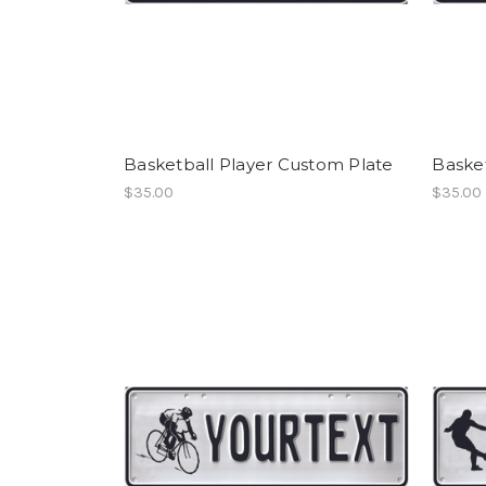
Basketball Player Custom Plate
Baske
$35.00
$35.00