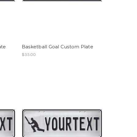
ate
Basketball Goal Custom Plate
$35.00