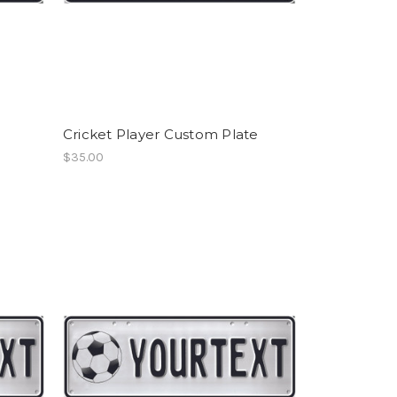
Cricket Player Custom Plate
$35.00