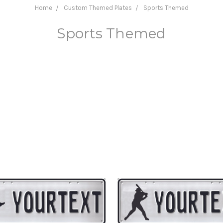
Home
Custom Themed Plates
Sports Themed
Sports Themed