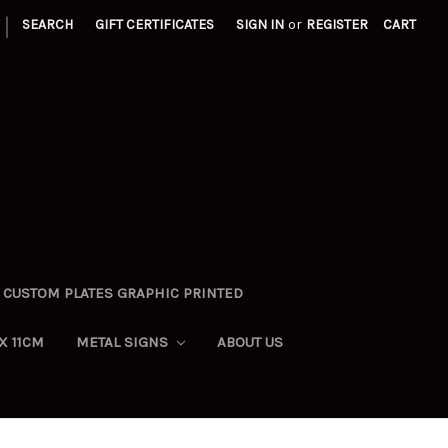
|
SEARCH
GIFT CERTIFICATES
SIGN IN
or
REGISTER
CART
CUSTOM PLATES GRAPHIC PRINTED
X 11CM
METAL SIGNS
ABOUT US