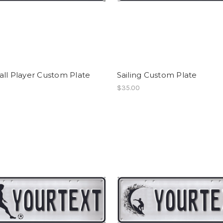
ll Player Custom Plate
Sailing Custom Plate
$35.00