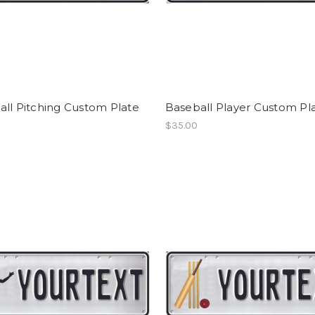
ll Pitching Custom Plate
Baseball Player Custom Pl
$35.00