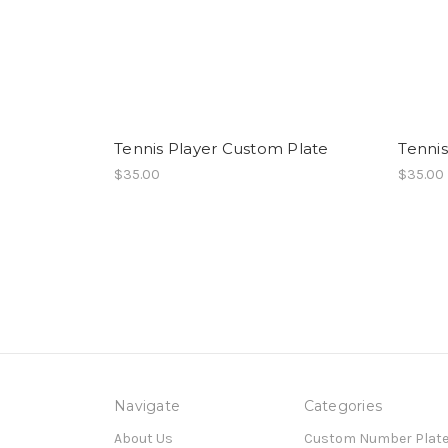
Tennis Player Custom Plate
Tenni
$35.00
$35.00
Navigate
Categories
About Us
Custom Number Plat