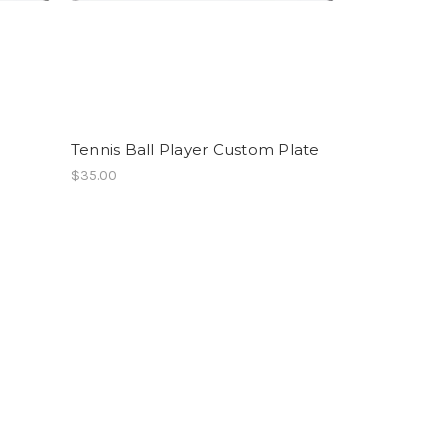
Tennis Ball Player Custom Plate
$35.00