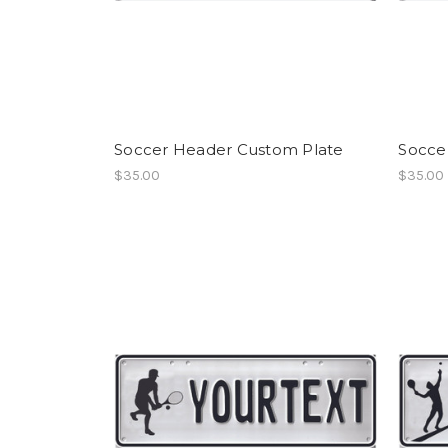
Soccer Header Custom Plate
Socce
$35.00
$35.00