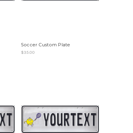
Soccer Custom Plate
$35.00