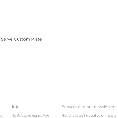
s Serve Custom Plate
Info
Subscribe to our newsletter
es
All Prices in Australian
Get the latest updates on new 