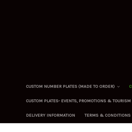
CUSTOM NUMBER PLATES (MADE TO ORDER)
C
CUSTOM PLATES- EVENTS, PROMOTIONS & TOURISM
DELIVERY INFORMATION
TERMS & CONDITIONS