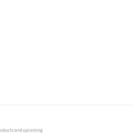
products and upcoming