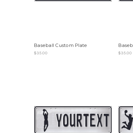
Baseball Custom Plate
Baseba
$35.00
$35.00