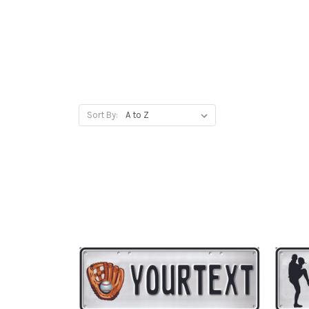
Sort By: