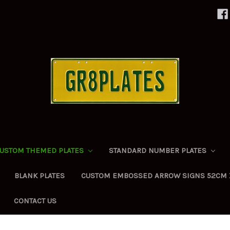
USTOM THEMED PLATES
STANDARD NUMBER PLATES
BLANK PLATES
CUSTOM EMBOSSED ARROW SIGNS 52CM 
CONTACT US