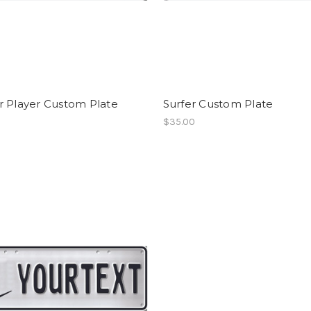
r Player Custom Plate
Surfer Custom Plate
$35.00