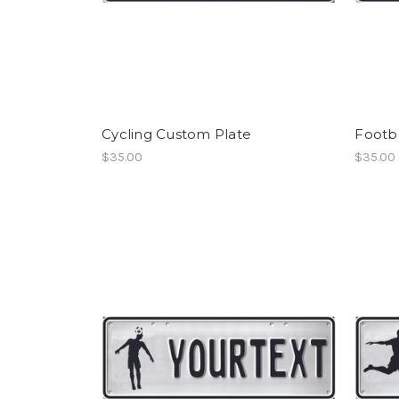
Cycling Custom Plate
Footba
$35.00
$35.00