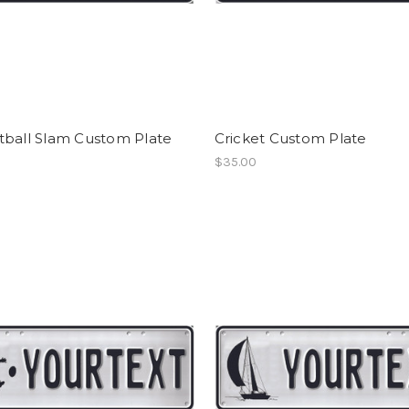
tball Slam Custom Plate
Cricket Custom Plate
$35.00