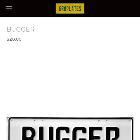
BUGGER
$20.00