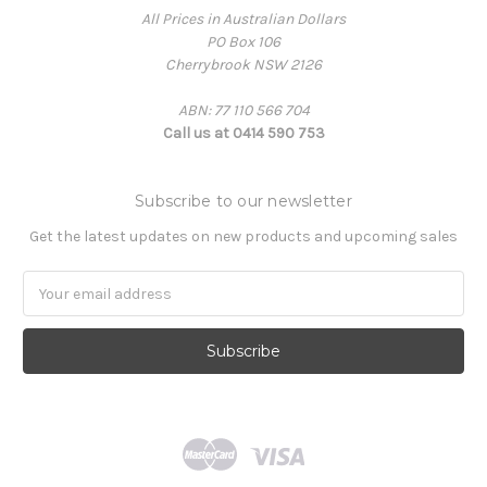
All Prices in Australian Dollars
PO Box 106
Cherrybrook NSW 2126
ABN: 77 110 566 704
Call us at 0414 590 753
Subscribe to our newsletter
Get the latest updates on new products and upcoming sales
Email
Address