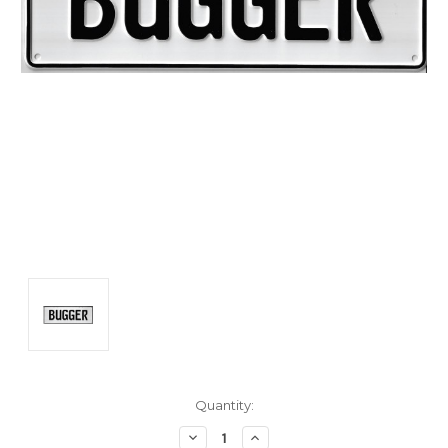
Current
Quantity:
Stock:
Decrease
Increase