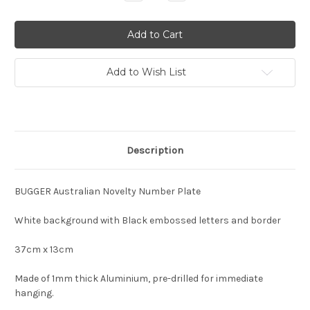
Quantity:
Quantity:
Add to Wish List
Description
BUGGER Australian Novelty Number Plate
White background with Black embossed letters and border
37cm x 13cm
Made of 1mm thick Aluminium, pre-drilled for immediate
hanging.