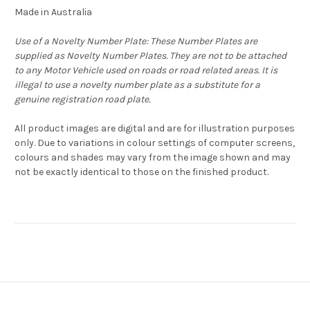
Made in Australia
Use of a Novelty Number Plate: These Number Plates are
supplied as Novelty Number Plates. They are not to be attached
to any Motor Vehicle used on roads or road related areas. It is
illegal to use a novelty number plate as a substitute for a
genuine registration road plate.
All product images are digital and are for illustration purposes
only. Due to variations in colour settings of computer screens,
colours and shades may vary from the image shown and may
not be exactly identical to those on the finished product.