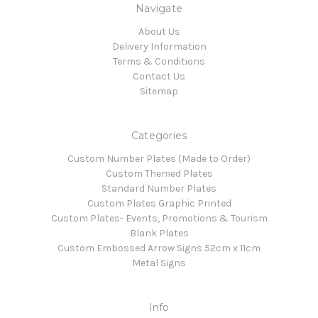
Navigate
About Us
Delivery Information
Terms & Conditions
Contact Us
Sitemap
Categories
Custom Number Plates (Made to Order)
Custom Themed Plates
Standard Number Plates
Custom Plates Graphic Printed
Custom Plates- Events, Promotions & Tourism
Blank Plates
Custom Embossed Arrow Signs 52cm x 11cm
Metal Signs
Info