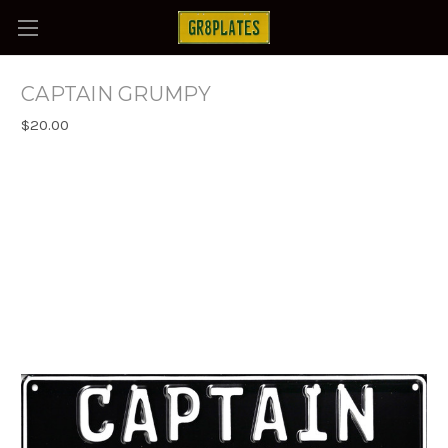
CAPTAIN GRUMPY
$20.00