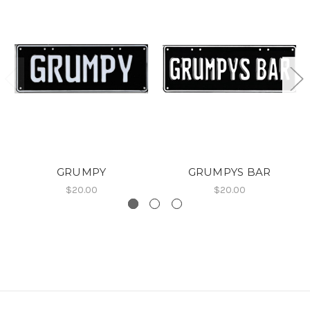
GRUMPY
GRUMPYS BAR
$20.00
$20.00