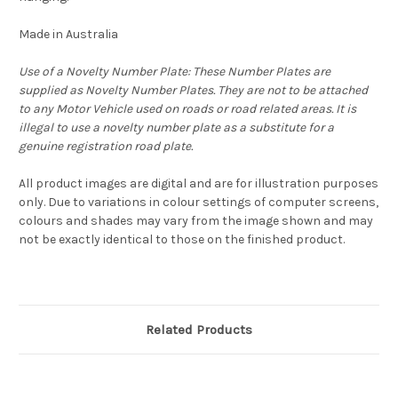
Made in Australia
Use of a Novelty Number Plate: These Number Plates are
supplied as Novelty Number Plates. They are not to be attached
to any Motor Vehicle used on roads or road related areas. It is
illegal to use a novelty number plate as a substitute for a
genuine registration road plate.
All product images are digital and are for illustration purposes
only. Due to variations in colour settings of computer screens,
colours and shades may vary from the image shown and may
not be exactly identical to those on the finished product.
Related Products