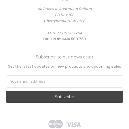
All Prices in Australian Dollars
PO Box 106
Cherrybrook NSW 2126
ABN: 77 110 566 704
Call us at 0414 590 753
Subscribe to our newsletter
Get the latest updates on new products and upcoming sales
Email
Address