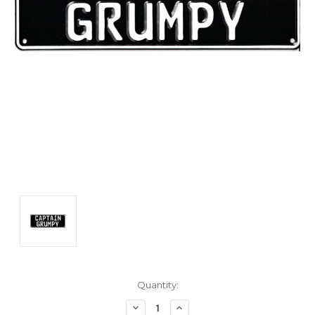
Current
Quantity:
Stock:
Decrease
Increase