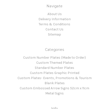
Navigate
About Us
Delivery Information
Terms & Conditions
Contact Us
Sitemap
Categories
Custom Number Plates (Made to Order)
Custom Themed Plates
Standard Number Plates
Custom Plates Graphic Printed
Custom Plates- Events, Promotions & Tourism
Blank Plates
Custom Embossed Arrow Signs 52cm x 11cm
Metal Signs
Info