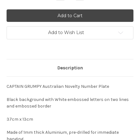
Quantity:
Quantity:
Add to Wish List
Description
CAPTAIN GRUMPY Australian Novelty Number Plate
Black background with White embossed letters on two lines
and embossed border
37cm x 13cm
Made of 1mm thick Aluminium, pre-drilled for immediate
hanging.