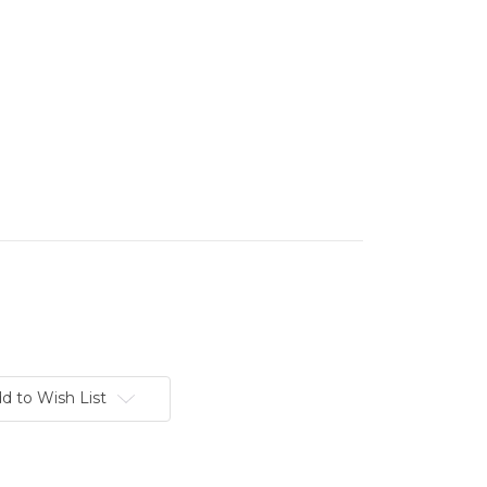
d to Wish List