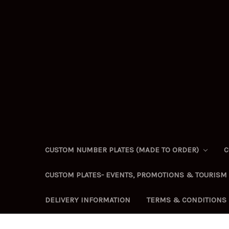
CUSTOM NUMBER PLATES (MADE TO ORDER)
C
CUSTOM PLATES- EVENTS, PROMOTIONS & TOURISM
DELIVERY INFORMATION
TERMS & CONDITIONS