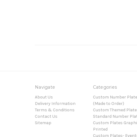
Navigate
Categories
About Us
Custom Number Plat
Delivery Information
(Made to Order)
Terms & Conditions
Custom Themed Plate
Contact Us
Standard Number Pla
Sitemap
Custom Plates Graph
Printed
Custom Plates- Event