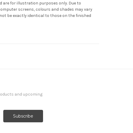
d are for illustration purposes only. Due to
f computer screens, colours and shades may vary
t be exactly identical to those on the finished
products and upcoming