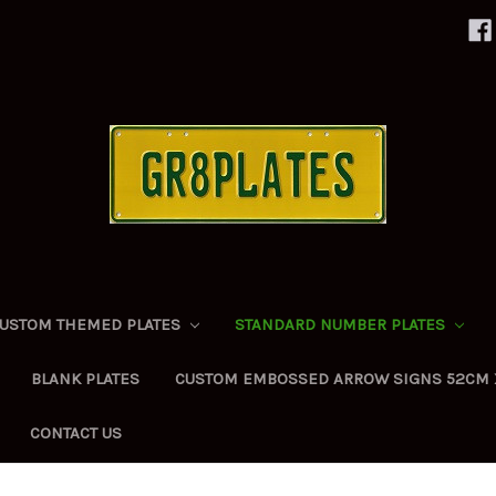
USTOM THEMED PLATES
STANDARD NUMBER PLATES
BLANK PLATES
CUSTOM EMBOSSED ARROW SIGNS 52CM 
CONTACT US