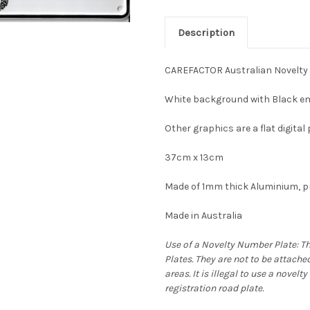
Description
CAREFACTOR Australian Novelty
White background with Black em
Other graphics are a flat digital 
37cm x 13cm
Made of 1mm thick Aluminium, pr
Made in Australia
Use of a Novelty Number Plate: T
Plates. They are not to be attache
areas. It is illegal to use a novel
registration road plate.