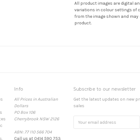
All product images are digital an
variations in colour settings o
from the image shown and may no
product.
Info
Subscribe to our newsletter
es
All Prices in Australian
Get the latest updates on new 
Dollars
sales
s
PO Box 106
tes
Cherrybrook NSW 2126
Email
ic
Address
ABN: 77 110 566 704
s,
Call us at 0414 590 753