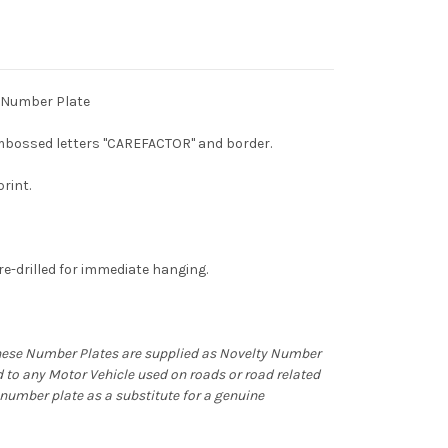
 Number Plate
bossed letters "CAREFACTOR" and border.
print.
e-drilled for immediate hanging.
hese Number Plates are supplied as Novelty Number
d to any Motor Vehicle used on roads or road related
ty number plate as a substitute for a genuine