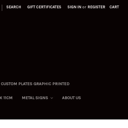
|
SEARCH
GIFT CERTIFICATES
SIGN IN
or
REGISTER
CART
CUSTOM PLATES GRAPHIC PRINTED
X 11CM
METAL SIGNS
ABOUT US