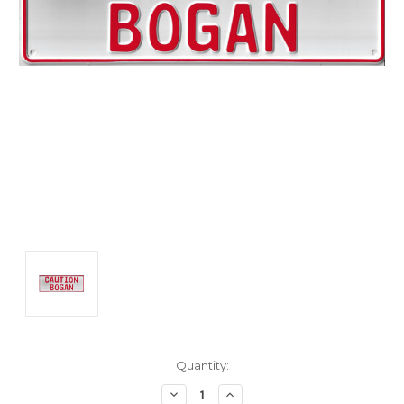
Current
Quantity:
Stock:
Decrease
Increase