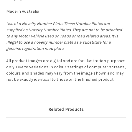
Made in Australia
Use of a Novelty Number Plate: These Number Plates are
supplied as Novelty Number Plates. They are not to be attached
to any Motor Vehicle used on roads or road related areas. It is
illegal to use a novelty number plate as a substitute for a
genuine registration road plate.
All product images are digital and are for illustration purposes
only. Due to variations in colour settings of computer screens,
colours and shades may vary from the image shown and may
not be exactly identical to those on the finished product.
Related Products