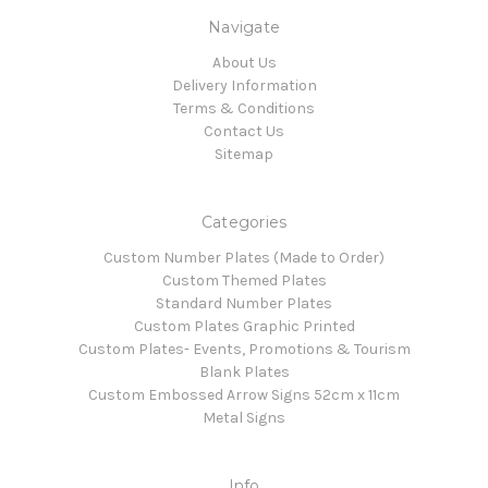
Navigate
About Us
Delivery Information
Terms & Conditions
Contact Us
Sitemap
Categories
Custom Number Plates (Made to Order)
Custom Themed Plates
Standard Number Plates
Custom Plates Graphic Printed
Custom Plates- Events, Promotions & Tourism
Blank Plates
Custom Embossed Arrow Signs 52cm x 11cm
Metal Signs
Info