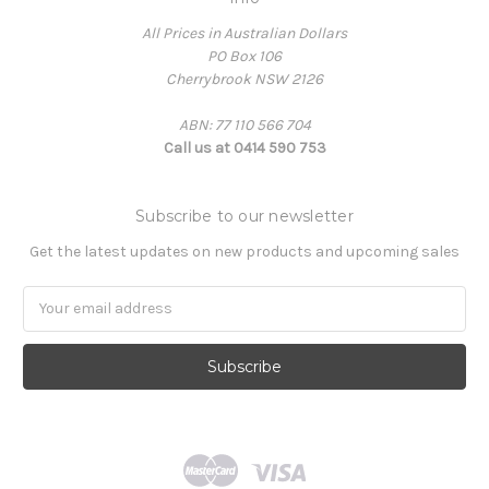
All Prices in Australian Dollars
PO Box 106
Cherrybrook NSW 2126
ABN: 77 110 566 704
Call us at 0414 590 753
Subscribe to our newsletter
Get the latest updates on new products and upcoming sales
Email
Address