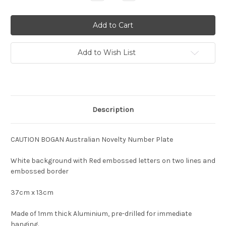
Quantity:
Quantity:
Add to Wish List
Description
CAUTION BOGAN Australian Novelty Number Plate
White background with Red embossed letters on two lines and
embossed border
37cm x 13cm
Made of 1mm thick Aluminium, pre-drilled for immediate
hanging.