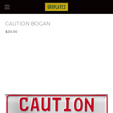
CAUTION BOGAN
$20.00