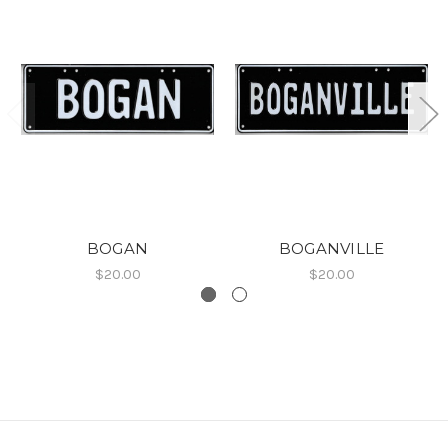
BOGAN
BOGANVILLE
$20.00
$20.00