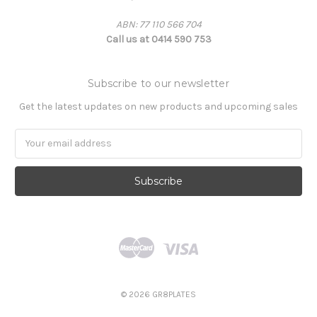
ABN: 77 110 566 704
Call us at 0414 590 753
Subscribe to our newsletter
Get the latest updates on new products and upcoming sales
Email
Address
© 2026 GR8PLATES