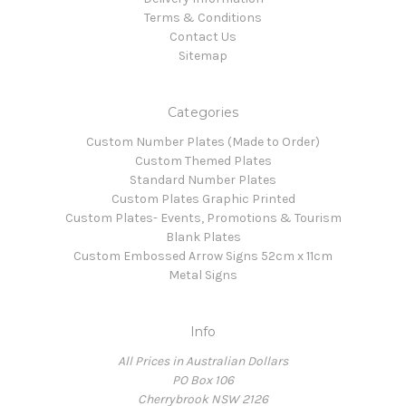
Terms & Conditions
Contact Us
Sitemap
Categories
Custom Number Plates (Made to Order)
Custom Themed Plates
Standard Number Plates
Custom Plates Graphic Printed
Custom Plates- Events, Promotions & Tourism
Blank Plates
Custom Embossed Arrow Signs 52cm x 11cm
Metal Signs
Info
All Prices in Australian Dollars
PO Box 106
Cherrybrook NSW 2126