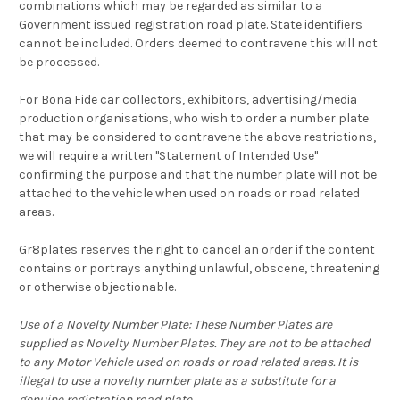
combinations which may be regarded as similar to a
Government issued registration road plate. State identifiers
cannot be included. Orders deemed to contravene this will not
be processed.
For Bona Fide car collectors, exhibitors, advertising/media
production organisations, who wish to order a number plate
that may be considered to contravene the above restrictions,
we will require a written "Statement of Intended Use"
confirming the purpose and that the number plate will not be
attached to the vehicle when used on roads or road related
areas.
Gr8plates reserves the right to cancel an order if the content
contains or portrays anything unlawful, obscene, threatening
or otherwise objectionable.
Use of a Novelty Number Plate: These Number Plates are
supplied as Novelty Number Plates. They are not to be attached
to any Motor Vehicle used on roads or road related areas. It is
illegal to use a novelty number plate as a substitute for a
genuine registration road plate.