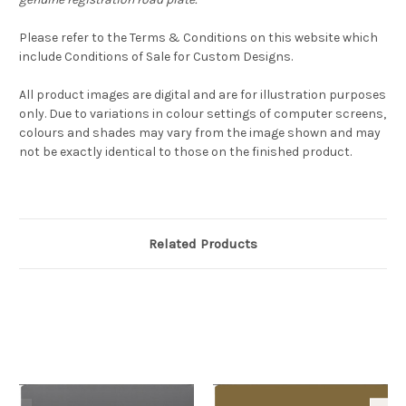
Please refer to the Terms & Conditions on this website which
include Conditions of Sale for Custom Designs.
All product images are digital and are for illustration purposes
only. Due to variations in colour settings of computer screens,
colours and shades may vary from the image shown and may
not be exactly identical to those on the finished product.
Related Products