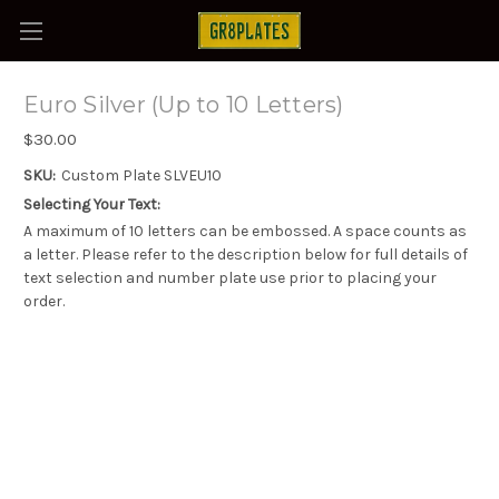
Euro Silver (Up to 10 Letters)
$30.00
SKU:
Custom Plate SLVEU10
Selecting Your Text:
A maximum of 10 letters can be embossed. A space counts as
a letter. Please refer to the description below for full details of
text selection and number plate use prior to placing your
order.