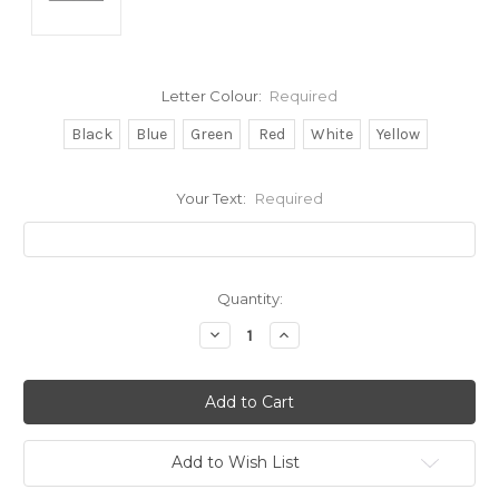
Letter Colour:
Required
Black
Blue
Green
Red
White
Yellow
Your Text:
Required
Current
Quantity:
Stock:
Decrease
Increase
Quantity:
Quantity:
Add to Wish List