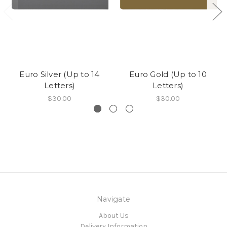
Euro Silver (Up to 14
Euro Gold (Up to 10
Letters)
Letters)
$30.00
$30.00
Navigate
About Us
Delivery Information