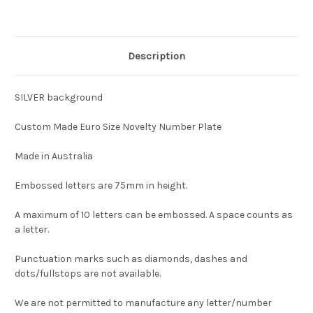
Description
SILVER background
Custom Made Euro Size Novelty Number Plate
Made in Australia
Embossed letters are 75mm in height.
A maximum of 10 letters can be embossed. A space counts as
a letter.
Punctuation marks such as diamonds, dashes and
dots/fullstops are not available.
We are not permitted to manufacture any letter/number