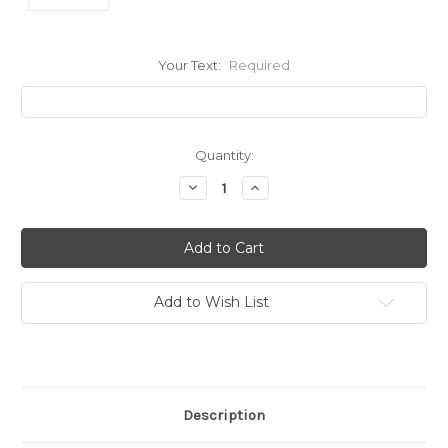
Your Text:
Required
Current
Quantity:
Stock:
Decrease
Increase
Quantity:
Quantity:
Add to Wish List
Description