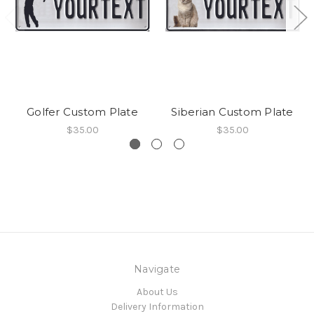
Golfer Custom Plate
Siberian Custom Plate
$35.00
$35.00
Navigate
About Us
Delivery Information