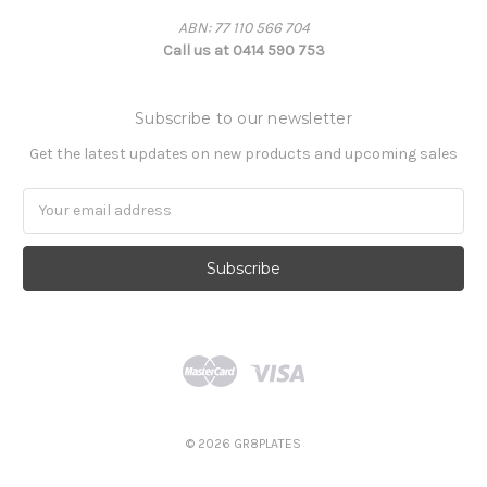
ABN: 77 110 566 704
Call us at 0414 590 753
Subscribe to our newsletter
Get the latest updates on new products and upcoming sales
Email
Address
© 2026 GR8PLATES