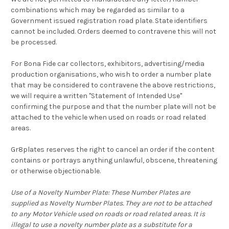
combinations which may be regarded as similar to a
Government issued registration road plate. State identifiers
cannot be included. Orders deemed to contravene this will not
be processed.
For Bona Fide car collectors, exhibitors, advertising/media
production organisations, who wish to order a number plate
that may be considered to contravene the above restrictions,
we will require a written "Statement of Intended Use"
confirming the purpose and that the number plate will not be
attached to the vehicle when used on roads or road related
areas.
Gr8plates reserves the right to cancel an order if the content
contains or portrays anything unlawful, obscene, threatening
or otherwise objectionable.
Use of a Novelty Number Plate: These Number Plates are
supplied as Novelty Number Plates. They are not to be attached
to any Motor Vehicle used on roads or road related areas. It is
illegal to use a novelty number plate as a substitute for a