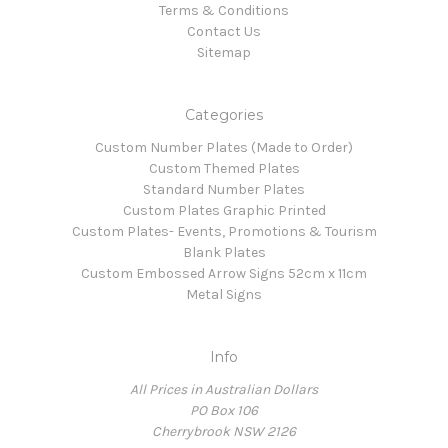
Terms & Conditions
Contact Us
Sitemap
Categories
Custom Number Plates (Made to Order)
Custom Themed Plates
Standard Number Plates
Custom Plates Graphic Printed
Custom Plates- Events, Promotions & Tourism
Blank Plates
Custom Embossed Arrow Signs 52cm x 11cm
Metal Signs
Info
All Prices in Australian Dollars
PO Box 106
Cherrybrook NSW 2126