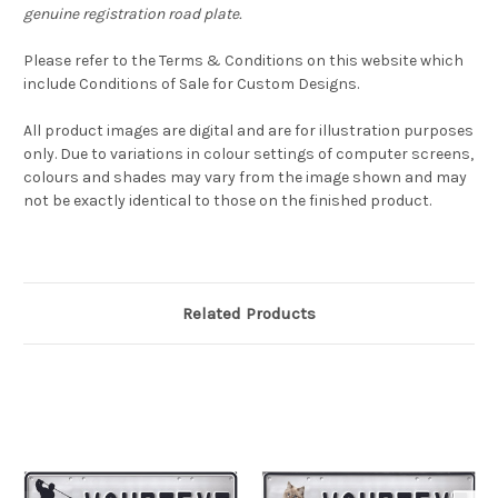
genuine registration road plate.
Please refer to the Terms & Conditions on this website which
include Conditions of Sale for Custom Designs.
All product images are digital and are for illustration purposes
only. Due to variations in colour settings of computer screens,
colours and shades may vary from the image shown and may
not be exactly identical to those on the finished product.
Related Products