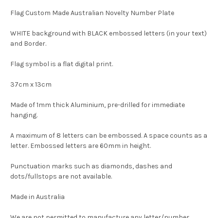
Flag Custom Made Australian Novelty Number Plate
WHITE background with BLACK embossed letters (in your text)
and Border.
Flag symbol is a flat digital print.
37cm x 13cm
Made of 1mm thick Aluminium, pre-drilled for immediate
hanging.
A maximum of 8 letters can be embossed. A space counts as a
letter. Embossed letters are 60mm in height.
Punctuation marks such as diamonds, dashes and
dots/fullstops are not available.
Made in Australia
We are not permitted to manufacture any letter/number