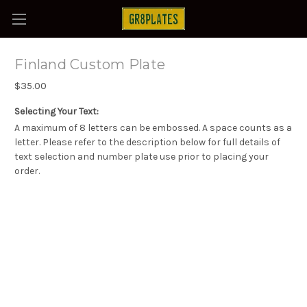
Finland Custom Plate
$35.00
Selecting Your Text:
A maximum of 8 letters can be embossed. A space counts as a
letter. Please refer to the description below for full details of
text selection and number plate use prior to placing your
order.