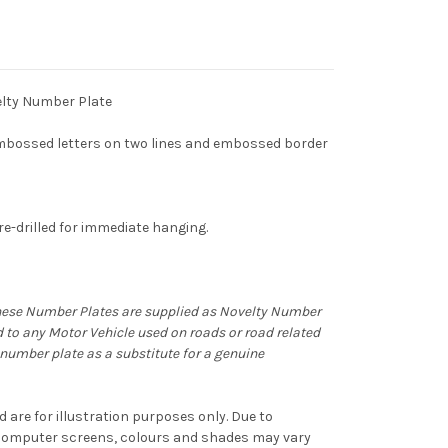
lty Number Plate
bossed letters on two lines and embossed border
e-drilled for immediate hanging.
hese Number Plates are supplied as Novelty Number
d to any Motor Vehicle used on roads or road related
ty number plate as a substitute for a genuine
d are for illustration purposes only. Due to
f computer screens, colours and shades may vary