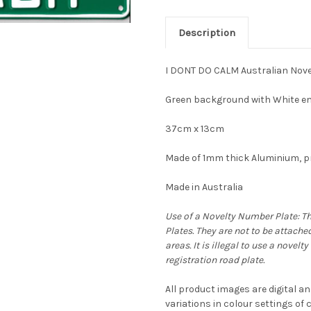
Description
I DONT DO CALM Australian Nove
Green background with White em
37cm x 13cm
Made of 1mm thick Aluminium, pr
Made in Australia
Use of a Novelty Number Plate: T
Plates. They are not to be attache
areas. It is illegal to use a novel
registration road plate.
All product images are digital an
variations in colour settings o