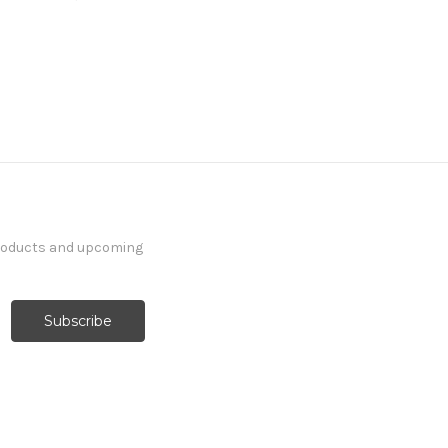
products and upcoming