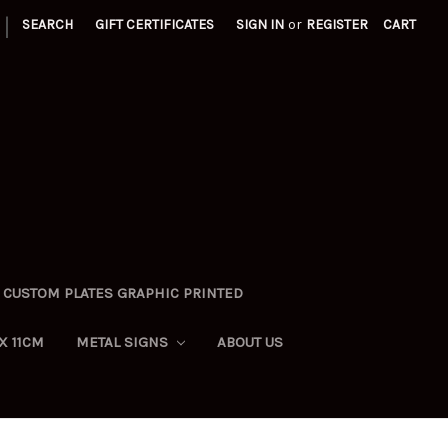
|
SEARCH
GIFT CERTIFICATES
SIGN IN
or
REGISTER
CART
CUSTOM PLATES GRAPHIC PRINTED
X 11CM
METAL SIGNS
ABOUT US