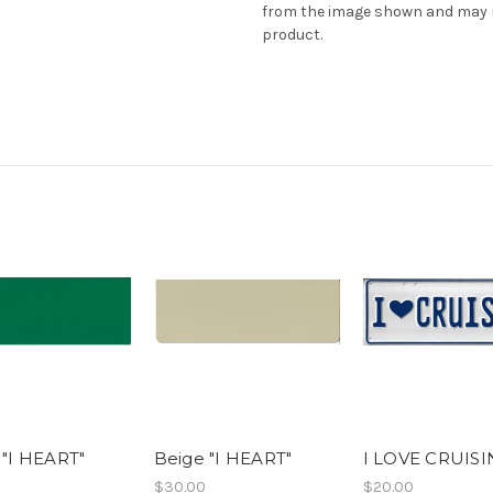
from the image shown and may no
product.
 "I HEART"
Beige "I HEART"
I LOVE CRUIS
$30.00
$20.00