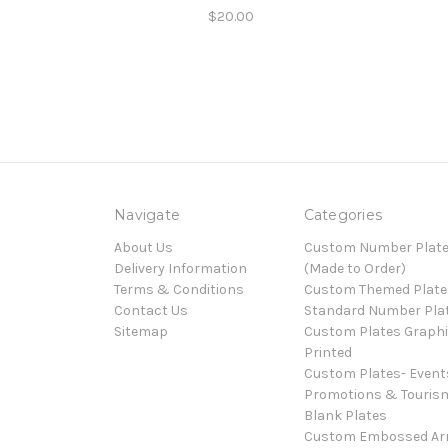
$20.00
Navigate
Categories
About Us
Custom Number Plat
Delivery Information
(Made to Order)
Terms & Conditions
Custom Themed Plate
Contact Us
Standard Number Pla
Sitemap
Custom Plates Graph
Printed
Custom Plates- Event
Promotions & Touris
Blank Plates
Custom Embossed Ar