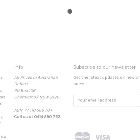
Info
Subscribe to our newsletter
es
All Prices in Australian
Get the latest updates on new 
Dollars
sales
s
PO Box 106
tes
Cherrybrook NSW 2126
Email
ic
Address
ABN: 77 110 566 704
s,
Call us at 0414 590 753
m
row