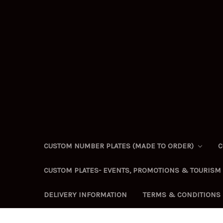
CUSTOM NUMBER PLATES (MADE TO ORDER)
C
CUSTOM PLATES- EVENTS, PROMOTIONS & TOURISM
DELIVERY INFORMATION
TERMS & CONDITIONS