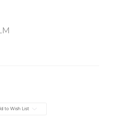
LM
d to Wish List