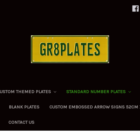
USTOM THEMED PLATES
STANDARD NUMBER PLATES
BLANK PLATES
CUSTOM EMBOSSED ARROW SIGNS 52CM 
CONTACT US