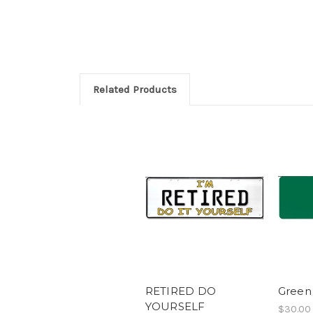
Related Products
RETIRED DO
Green
YOURSELF
$30.00