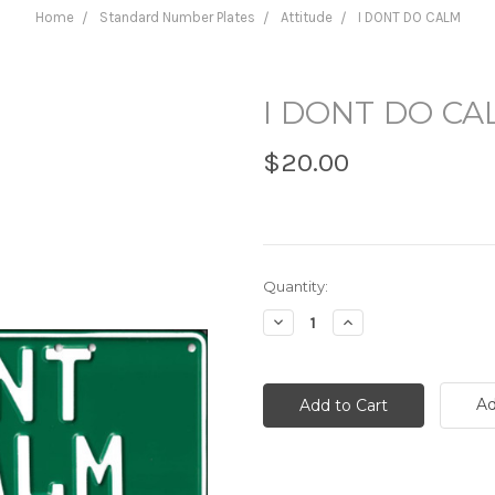
Home
Standard Number Plates
Attitude
I DONT DO CALM
I DONT DO CA
$20.00
Current
Quantity:
Stock:
Decrease
Increase
Quantity:
Quantity:
Ad