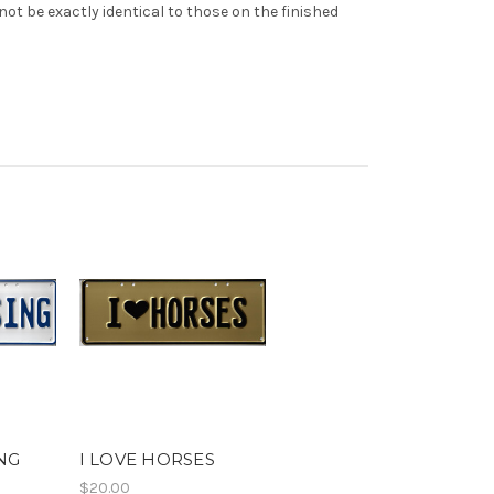
t be exactly identical to those on the finished
ING
I LOVE HORSES
$20.00