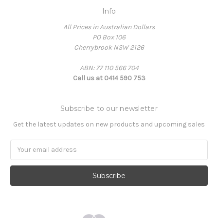
Info
All Prices in Australian Dollars
PO Box 106
Cherrybrook NSW 2126
ABN: 77 110 566 704
Call us at 0414 590 753
Subscribe to our newsletter
Get the latest updates on new products and upcoming sales
Email
Address