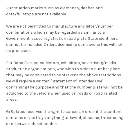
Punctuation marks such as diamonds, dashes and
dots/fullstops are not available.
We are not permitted to manufacture any letter/number
combinations which may be regarded as similar to a
Government issued registration road plate. State identifiers
cannot be included. Orders deemed to contravene this will not
be processed.
For Bona Fide car collectors, exhibitors, advertising/media
production organisations, who wish to order a number plate
that may be considered to contravene the above restrictions,
we will require a written "Statement of Intended Use"
confirming the purpose and that the number plate will not be
attached to the vehicle when used on roads or road related
areas.
Gr8plates reserves the right to cancel an order if the content
contains or portrays anything unlawful, obscene, threatening
or otherwise objectionable.