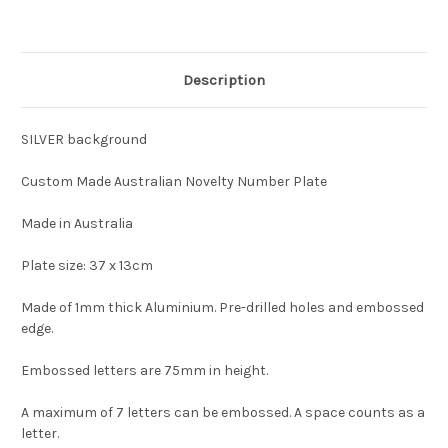
Description
SILVER background
Custom Made Australian Novelty Number Plate
Made in Australia
Plate size: 37 x 13cm
Made of 1mm thick Aluminium. Pre-drilled holes and embossed
edge.
Embossed letters are 75mm in height.
A maximum of 7 letters can be embossed. A space counts as a
letter.