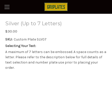
Silver (Up to 7 Letters)
$30.00
SKU:
Custom Plate SLV07
Selecting Your Text:
A maximum of 7 letters can be embossed. A space counts as a
letter. Please refer to the description below for full details of
text selection and number plate use prior to placing your
order.