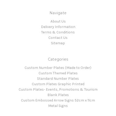
Navigate
About Us
Delivery Information
Terms & Conditions
Contact Us
Sitemap
Categories
Custom Number Plates (Made to Order)
Custom Themed Plates
Standard Number Plates
Custom Plates Graphic Printed
Custom Plates- Events, Promotions & Tourism
Blank Plates
Custom Embossed Arrow Signs 52cm x 11cm
Metal Signs