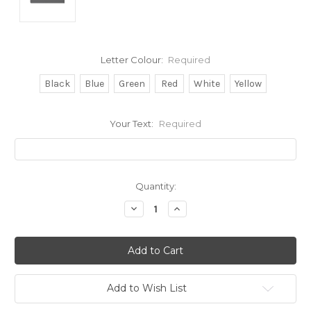
Letter Colour:
Required
Black
Blue
Green
Red
White
Yellow
Your Text:
Required
Current
Quantity:
Stock:
Decrease
Increase
Quantity:
Quantity:
Add to Wish List