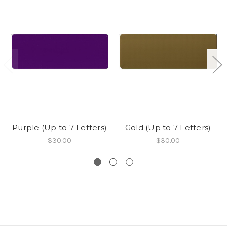
Purple (Up to 7 Letters)
Gold (Up to 7 Letters)
$30.00
$30.00