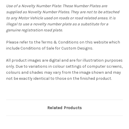
Use of a Novelty Number Plate: These Number Plates are
supplied as Novelty Number Plates. They are not to be attached
to any Motor Vehicle used on roads or road related areas. It is
illegal to use a novelty number plate as a substitute for a
genuine registration road plate.
Please refer to the Terms & Conditions on this website which
include Conditions of Sale for Custom Designs.
All product images are digital and are for illustration purposes
only. Due to variations in colour settings of computer screens,
colours and shades may vary from the image shown and may
not be exactly identical to those on the finished product.
Related Products