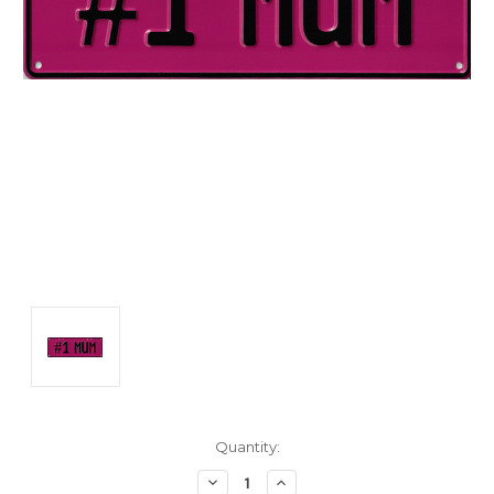
Current
Quantity:
Stock:
Decrease
Increase