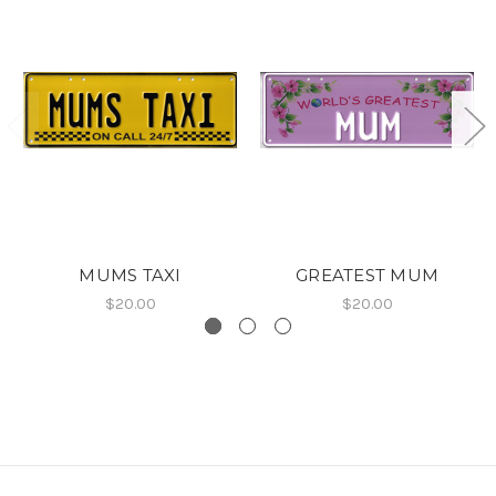
MUMS TAXI
GREATEST MUM
$20.00
$20.00