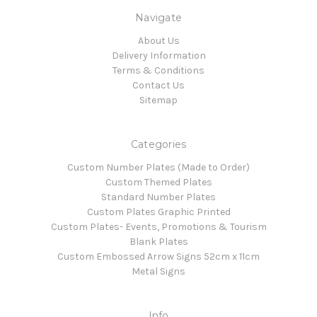
Navigate
About Us
Delivery Information
Terms & Conditions
Contact Us
Sitemap
Categories
Custom Number Plates (Made to Order)
Custom Themed Plates
Standard Number Plates
Custom Plates Graphic Printed
Custom Plates- Events, Promotions & Tourism
Blank Plates
Custom Embossed Arrow Signs 52cm x 11cm
Metal Signs
Info