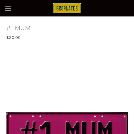
#1 MUM
$20.00