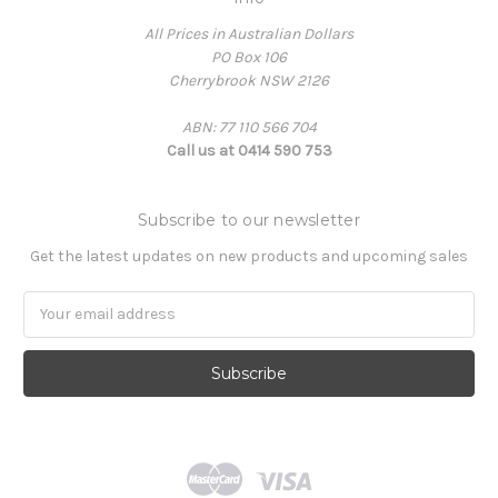
All Prices in Australian Dollars
PO Box 106
Cherrybrook NSW 2126
ABN: 77 110 566 704
Call us at 0414 590 753
Subscribe to our newsletter
Get the latest updates on new products and upcoming sales
Email
Address