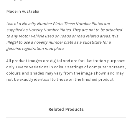
Made in Australia
Use of a Novelty Number Plate: These Number Plates are
supplied as Novelty Number Plates. They are not to be attached
to any Motor Vehicle used on roads or road related areas. It is
illegal to use a novelty number plate as a substitute for a
genuine registration road plate.
All product images are digital and are for illustration purposes
only. Due to variations in colour settings of computer screens,
colours and shades may vary from the image shown and may
not be exactly identical to those on the finished product.
Related Products