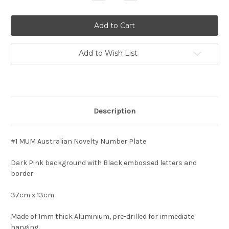
Quantity:
Quantity:
Add to Wish List
Description
#1 MUM Australian Novelty Number Plate
Dark Pink background with Black embossed letters and
border
37cm x 13cm
Made of 1mm thick Aluminium, pre-drilled for immediate
hanging.