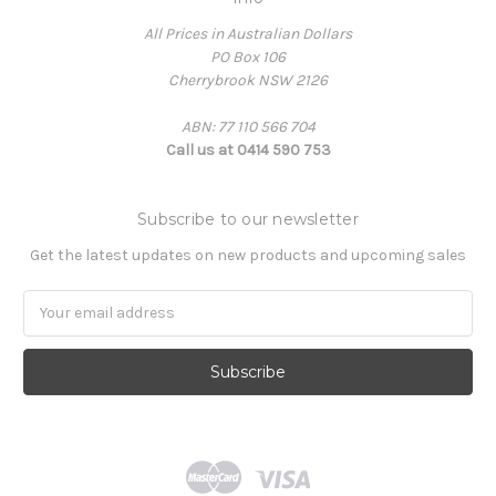
All Prices in Australian Dollars
PO Box 106
Cherrybrook NSW 2126
ABN: 77 110 566 704
Call us at 0414 590 753
Subscribe to our newsletter
Get the latest updates on new products and upcoming sales
Email
Address