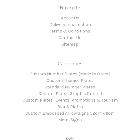
Navigate
About Us
Delivery Information
Terms & Conditions
Contact Us
Sitemap
Categories
Custom Number Plates (Made to Order)
Custom Themed Plates
Standard Number Plates
Custom Plates Graphic Printed
Custom Plates- Events, Promotions & Tourism
Blank Plates
Custom Embossed Arrow Signs 52cm x 11cm
Metal Signs
Info