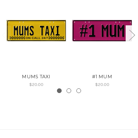
MUMS TAXI
#1 MUM
$20.00
$20.00