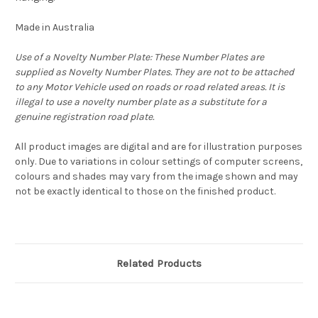
Made in Australia
Use of a Novelty Number Plate: These Number Plates are
supplied as Novelty Number Plates. They are not to be attached
to any Motor Vehicle used on roads or road related areas. It is
illegal to use a novelty number plate as a substitute for a
genuine registration road plate.
All product images are digital and are for illustration purposes
only. Due to variations in colour settings of computer screens,
colours and shades may vary from the image shown and may
not be exactly identical to those on the finished product.
Related Products