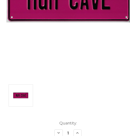
Current
Quantity:
Stock:
Decrease
Increase