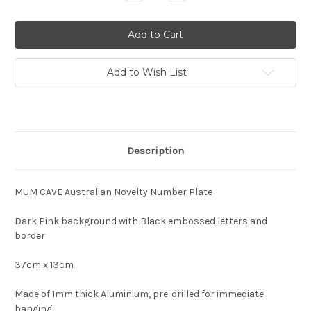
Quantity:
Quantity:
Add to Wish List
Description
MUM CAVE Australian Novelty Number Plate
Dark Pink background with Black embossed letters and
border
37cm x 13cm
Made of 1mm thick Aluminium, pre-drilled for immediate
hanging.