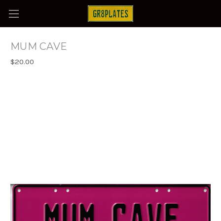
MUM CAVE
$20.00