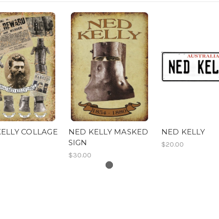
ELLY COLLAGE
NED KELLY MASKED
NED KELLY
SIGN
$20.00
$30.00