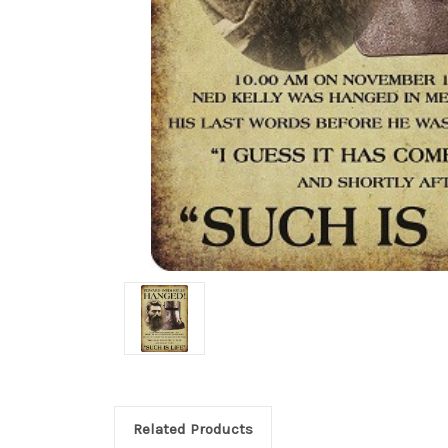
Related Products