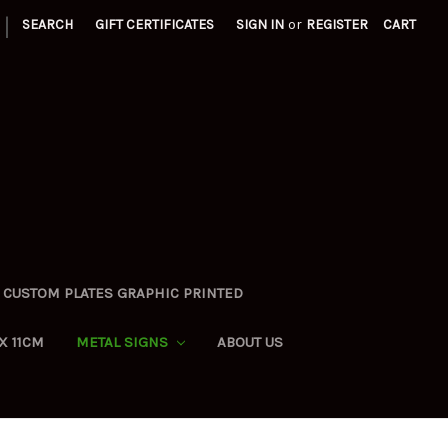
|
SEARCH
GIFT CERTIFICATES
SIGN IN
or
REGISTER
CART
CUSTOM PLATES GRAPHIC PRINTED
X 11CM
METAL SIGNS
ABOUT US