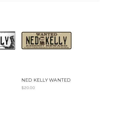
NED KELLY WANTED
$20.00