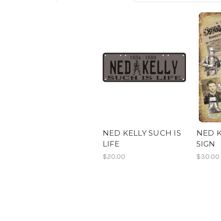
NED KELLY SUCH IS
NED K
LIFE
SIGN
$20.00
$30.00