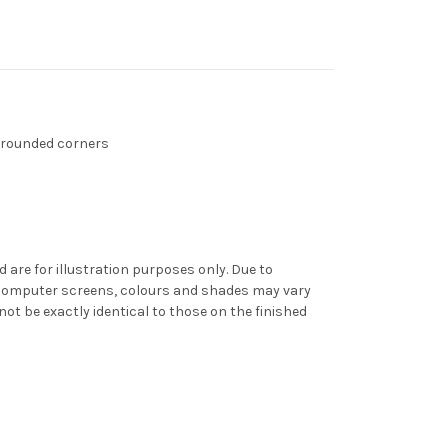
 rounded corners
d are for illustration purposes only. Due to
f computer screens, colours and shades may vary
t be exactly identical to those on the finished