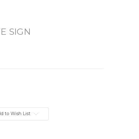
FE SIGN
d to Wish List