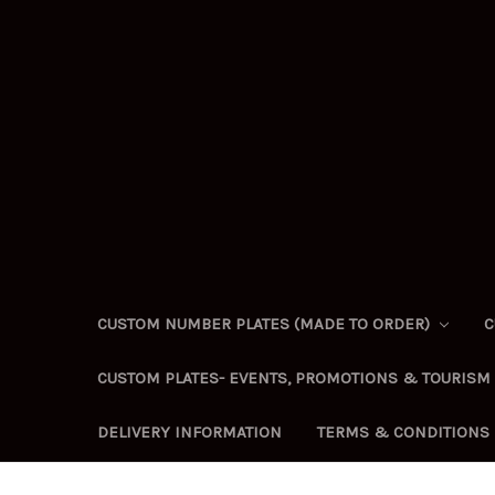
CUSTOM NUMBER PLATES (MADE TO ORDER)
C
CUSTOM PLATES- EVENTS, PROMOTIONS & TOURISM
DELIVERY INFORMATION
TERMS & CONDITIONS