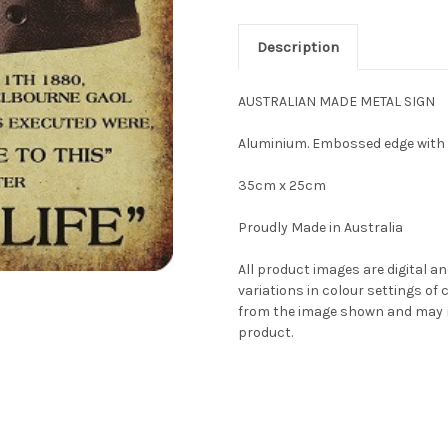
Description
AUSTRALIAN MADE METAL SIGN
Aluminium. Embossed edge with
35cm x 25cm
Proudly Made in Australia
All product images are digital an
variations in colour settings o
from the image shown and may no
product.