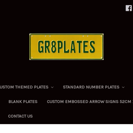
USTOM THEMED PLATES
STANDARD NUMBER PLATES
BLANK PLATES
CUSTOM EMBOSSED ARROW SIGNS 52CM 
CONTACT US