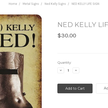
Home
Metal Signs
Ned Kelly Signs
NED KELLY LIFE SIGN
NED KELLY LI
$30.00
Current
Quantity:
Stock:
Decrease
Increase
Quantity:
Quantity:
Ad