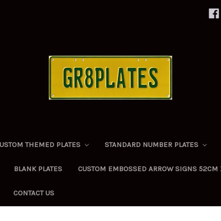
USTOM THEMED PLATES
STANDARD NUMBER PLATES
BLANK PLATES
CUSTOM EMBOSSED ARROW SIGNS 52CM 
CONTACT US