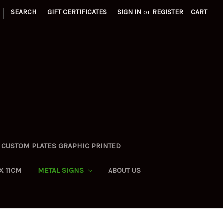
|
SEARCH
GIFT CERTIFICATES
SIGN IN
or
REGISTER
CART
CUSTOM PLATES GRAPHIC PRINTED
X 11CM
METAL SIGNS
ABOUT US