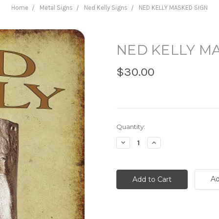
Home
Metal Signs
Ned Kelly Signs
NED KELLY MASKED SIGN
NED KELLY M
$30.00
Current
Quantity:
Stock:
Decrease
Increase
Quantity:
Quantity:
Ad