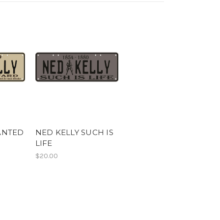
ANTED
NED KELLY SUCH IS
LIFE
$20.00