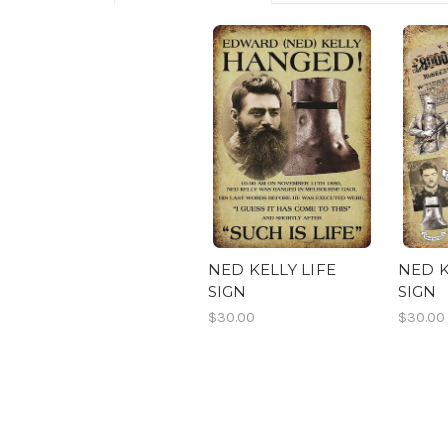
NED KELLY LIFE
NED K
SIGN
SIGN
$30.00
$30.00