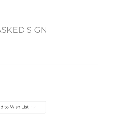
ASKED SIGN
d to Wish List